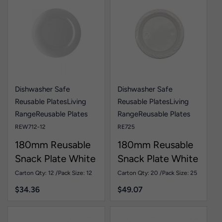
Dishwasher Safe
Dishwasher Safe
Reusable Plates
Living
Reusable Plates
Living
Range
Reusable Plates
Range
Reusable Plates
REW712-12
RE725
180mm Reusable
180mm Reusable
Snack Plate White
Snack Plate White
Pk12
Pk25
Carton Qty: 12 /
Pack Size: 12
Carton Qty: 20 /
Pack Size: 25
$
34.36
$
49.07