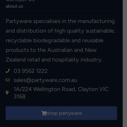
about us
Partyware specialises in the manufacturing
and distribution of high quality sustainable,
recyclable biodegradable and reusable
products to the Australian and New
Zealand retail and hospitality industry.
03 9562 1222
sales@partyware.com.au
1A/224 Wellington Road, Clayton VIC
3168
shop partyware