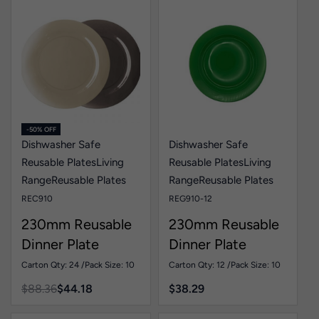
-50% OFF
Dishwasher Safe
Dishwasher Safe
Reusable Plates
Living
Reusable Plates
Living
Range
Reusable Plates
Range
Reusable Plates
REC910
REG910-12
230mm Reusable
230mm Reusable
Dinner Plate
Dinner Plate
Colour Pk10
Green Pk10
Carton Qty: 24 /
Pack Size: 10
Carton Qty: 12 /
Pack Size: 10
$
88.36
$
44.18
$
38.29