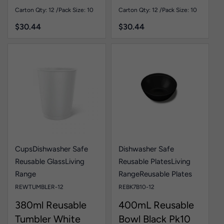
Carton Qty: 12 /
Pack Size: 10
Carton Qty: 12 /
Pack Size: 10
$
30.44
$
30.44
Cups
Dishwasher Safe
Dishwasher Safe
Reusable Glass
Living
Reusable Plates
Living
Range
Range
Reusable Plates
REWTUMBLER-12
REBK7B10-12
380ml Reusable
400mL Reusable
Tumbler White
Bowl Black Pk10