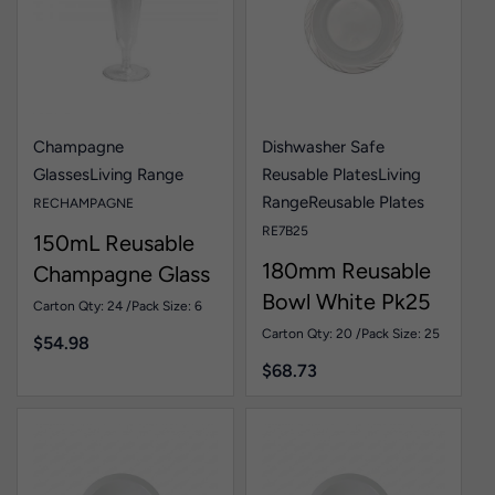
Champagne
Dishwasher Safe
Glasses
Living Range
Reusable Plates
Living
Range
Reusable Plates
RECHAMPAGNE
RE7B25
150mL Reusable
180mm Reusable
Champagne Glass
Bowl White Pk25
Pk6
Carton Qty: 24 /
Pack Size: 6
Carton Qty: 20 /
Pack Size: 25
$
54.98
$
68.73