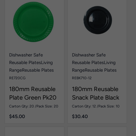
Dishwasher Safe
Dishwasher Safe
Reusable Plates
Living
Reusable Plates
Living
Range
Reusable Plates
Range
Reusable Plates
RE720CG
REBK710-12
180mm Reusable
180mm Reusable
Plate Green Pk20
Snack Plate Black
Pk10
Carton Qty: 20 /
Pack Size: 20
Carton Qty: 12 /
Pack Size: 10
$
45.00
$
30.40