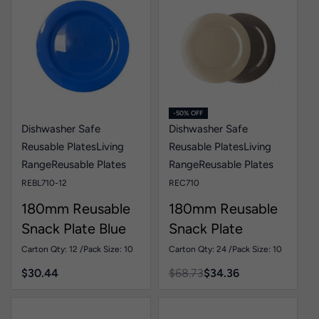
-50% OFF
Dishwasher Safe
Dishwasher Safe
Reusable Plates
Living
Reusable Plates
Living
Range
Reusable Plates
Range
Reusable Plates
REBL710-12
REC710
180mm Reusable
180mm Reusable
Snack Plate Blue
Snack Plate
Pk10
Colour Pk10
Carton Qty: 12 /
Pack Size: 10
Carton Qty: 24 /
Pack Size: 10
$
30.44
$
68.73
$
34.36