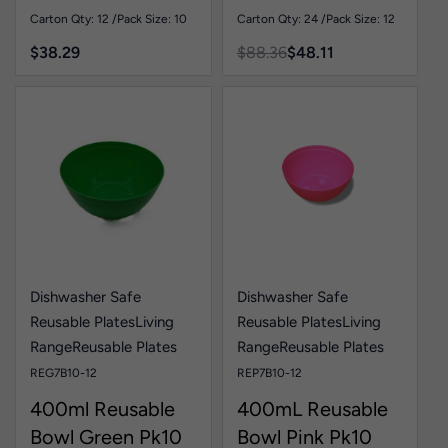
Carton Qty: 12 /
Pack Size: 10
Carton Qty: 24 /
Pack Size: 12
$
38.29
$
88.36
$
48.11
Dishwasher Safe
Dishwasher Safe
Reusable Plates
Living
Reusable Plates
Living
Range
Reusable Plates
Range
Reusable Plates
REG7B10-12
REP7B10-12
400ml Reusable
400mL Reusable
Bowl Green Pk10
Bowl Pink Pk10