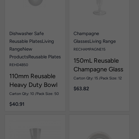
Dishwasher Safe
Champagne
Reusable Plates
Living
Glasses
Living Range
Range
New
RECHAMPAGNE15
Products
Reusable Plates
150mL Reusable
REHD4B50
Champagne Glass
110mm Reusable
Pk15
Carton Qty: 15 /
Pack Size: 12
Heavy Duty Bowl
$
63.82
White Pk50
Carton Qty: 10 /
Pack Size: 50
$
40.91