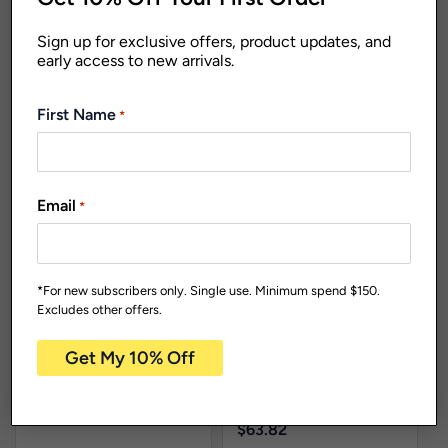
Sign up for exclusive offers, product updates, and
early access to new arrivals.
First Name
*
Living Range
Reusable
Plates
Dishwasher Safe
PP5539
Email
*
Reusable Plates
Living
254mm Salad
Range
New
Bowl Assorted
Products
Reusable Plates
Colours Pk1
*For new subscribers only. Single use. Minimum spend $150.
Carton Qty: 24 /
Pack Size: 1
REHD1025
Excludes other offers.
$
84.44
255mm Reusable
Heavy Duty Plate
White Pk25
Carton Qty: 12 /
Pack Size: 25
$
63.82