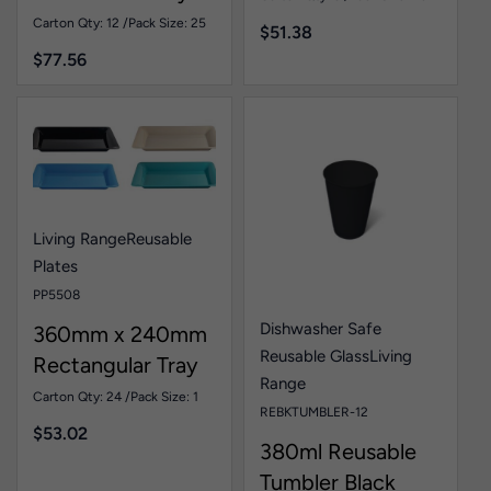
Duty Oval Plate
Carton Qty: 12 /
Pack Size: 25
$
51.38
White Pk25
$
77.56
Living Range
Reusable
Plates
PP5508
Dishwasher Safe
360mm x 240mm
Reusable Glass
Living
Rectangular Tray
Range
Assorted Colours
Carton Qty: 24 /
Pack Size: 1
REBKTUMBLER-12
Pk1
$
53.02
380ml Reusable
Tumbler Black