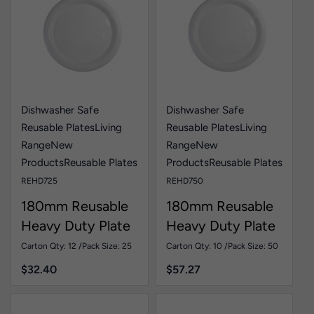
Dishwasher Safe
Dishwasher Safe
Reusable Plates
Living
Reusable Plates
Living
Range
New
Range
New
Products
Reusable Plates
Products
Reusable Plates
REHD725
REHD750
180mm Reusable
180mm Reusable
Heavy Duty Plate
Heavy Duty Plate
White Pk25
White Pk50
Carton Qty: 12 /
Pack Size: 25
Carton Qty: 10 /
Pack Size: 50
$
32.40
$
57.27