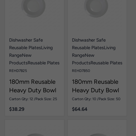
Dishwasher Safe
Dishwasher Safe
Reusable Plates
Living
Reusable Plates
Living
Range
New
Range
New
Products
Reusable Plates
Products
Reusable Plates
REHD7B25
REHD7B50
180mm Reusable
180mm Reusable
Heavy Duty Bowl
Heavy Duty Bowl
White Pk25
White Pk50
Carton Qty: 12 /
Pack Size: 25
Carton Qty: 10 /
Pack Size: 50
$
38.29
$
64.64