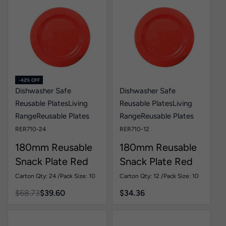
-42% OFF
Dishwasher Safe
Dishwasher Safe
Reusable Plates
Living
Reusable Plates
Living
Range
Reusable Plates
Range
Reusable Plates
RER710-24
RER710-12
180mm Reusable
180mm Reusable
Snack Plate Red
Snack Plate Red
Pk10
Pk10
Carton Qty: 24 /
Pack Size: 10
Carton Qty: 12 /
Pack Size: 10
$
68.73
$
39.60
$
34.36