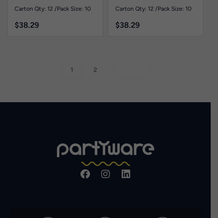
Carton Qty: 12 /
Pack Size: 10
Carton Qty: 12 /
Pack Size: 10
$
38.29
$
38.29
1
2