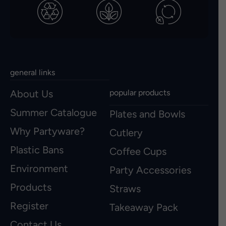
general links
About Us
popular products
Summer Catalogue
Plates and Bowls
Why Partyware?
Cutlery
Plastic Bans
Coffee Cups
Environment
Party Accessories
Products
Straws
Register
Takeaway Pack
Contact Us