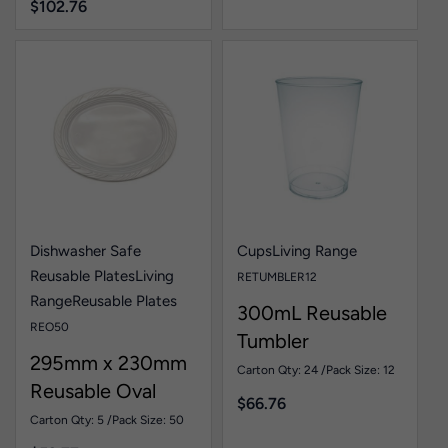
$
102.76
Dishwasher Safe
Cups
Living Range
Reusable Plates
Living
RETUMBLER12
Range
Reusable Plates
300mL Reusable
REO50
Tumbler
295mm x 230mm
Carton Qty: 24 /
Pack Size: 12
Reusable Oval
$
66.76
Plate White Pk50
Carton Qty: 5 /
Pack Size: 50