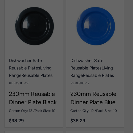
Dishwasher Safe
Dishwasher Safe
Reusable Plates
Living
Reusable Plates
Living
Range
Reusable Plates
Range
Reusable Plates
REBK910-12
REBL910-12
230mm Reusable
230mm Reusable
Dinner Plate Black
Dinner Plate Blue
Pk10
Pk10
Carton Qty: 12 /
Pack Size: 10
Carton Qty: 12 /
Pack Size: 10
$
38.29
$
38.29