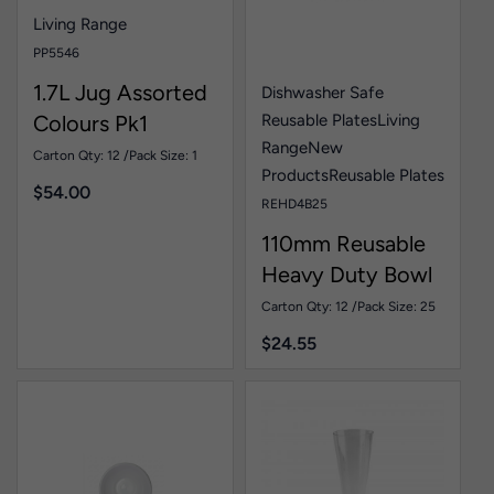
Living Range
PP5546
1.7L Jug Assorted
Dishwasher Safe
Reusable Plates
Living
Colours Pk1
Range
New
Carton Qty: 12 /
Pack Size: 1
Products
Reusable Plates
$
54.00
REHD4B25
110mm Reusable
Heavy Duty Bowl
White Pk25
Carton Qty: 12 /
Pack Size: 25
$
24.55