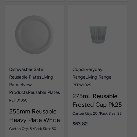
Dishwasher Safe
Cups
Everyday
Reusable Plates
Living
Range
Living Range
Range
New
REPW1025
Products
Reusable Plates
275mL Reusable
REHD1050
Frosted Cup Pk25
255mm Reusable
Carton Qty: 20 /
Pack Size: 25
Heavy Plate White
$
63.82
Pk50
Carton Qty: 8 /
Pack Size: 50