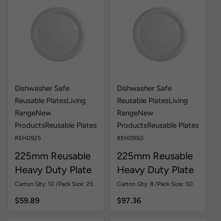
Dishwasher Safe
Dishwasher Safe
Reusable Plates
Living
Reusable Plates
Living
Range
New
Range
New
Products
Reusable Plates
Products
Reusable Plates
REHD925
REHD950
225mm Reusable
225mm Reusable
Heavy Duty Plate
Heavy Duty Plate
White Pk25
White Pk50
Carton Qty: 10 /
Pack Size: 25
Carton Qty: 8 /
Pack Size: 50
$
59.89
$
97.36