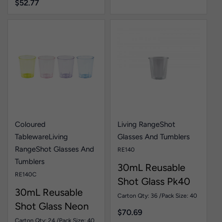
$
52.77
Coloured
Living Range
Shot
Tableware
Living
Glasses And Tumblers
Range
Shot Glasses And
RE140
Tumblers
30mL Reusable
RE140C
Shot Glass Pk40
30mL Reusable
Carton Qty: 36 /
Pack Size: 40
Shot Glass Neon
$
70.69
Pk40
Carton Qty: 24 /
Pack Size: 40