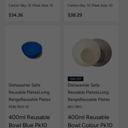
Pk12
Carton Qty: 12 /
Pack Size: 12
Carton Qty: 12 /
Pack Size: 10
$
34.36
$
38.29
-46% OFF
Dishwasher Safe
Dishwasher Safe
Reusable Plates
Living
Reusable Plates
Living
Range
Reusable Plates
Range
Reusable Plates
REBL7B10-12
REC7B10
400ml Reusable
400ml Reusable
Bowl Blue Pk10
Bowl Colour Pk10