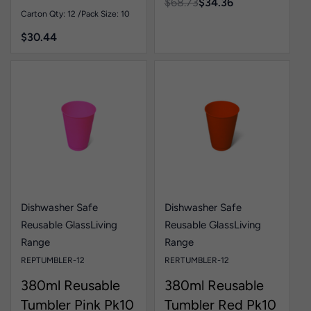
$
68.73
$
34.36
Carton Qty: 12 /
Pack Size: 10
$
30.44
Dishwasher Safe
Dishwasher Safe
Reusable Glass
Living
Reusable Glass
Living
Range
Range
REPTUMBLER-12
RERTUMBLER-12
380ml Reusable
380ml Reusable
Tumbler Pink Pk10
Tumbler Red Pk10