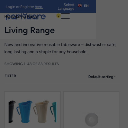
Select
EN
Login or Register
here.
Language
0
Home
›
Living Range
Living Range
New and innovative reusable tableware – dishwasher safe,
long lasting and a staple for any household.
SHOWING 1–48 OF 83 RESULTS
FILTER
Default sorting