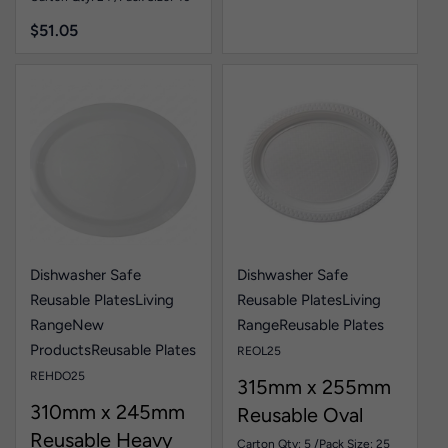
$
51.05
Dishwasher Safe
Dishwasher Safe
Reusable Plates
Living
Reusable Plates
Living
Range
New
Range
Reusable Plates
Products
Reusable Plates
REOL25
REHDO25
315mm x 255mm
310mm x 245mm
Reusable Oval
Reusable Heavy
Plate White Pk25
Carton Qty: 5 /
Pack Size: 25