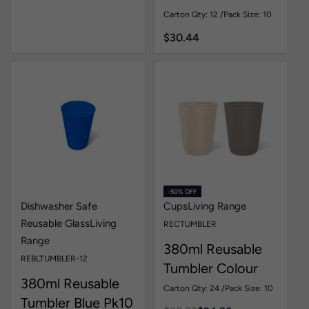
Pk10
Carton Qty: 12 /
Pack Size: 10
$
30.44
-50% OFF
Dishwasher Safe
Cups
Living Range
Reusable Glass
Living
RECTUMBLER
Range
380ml Reusable
REBLTUMBLER-12
Tumbler Colour
380ml Reusable
Pk10
Carton Qty: 24 /
Pack Size: 10
Tumbler Blue Pk10