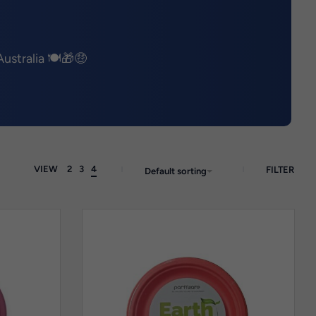
ustralia 🍽️🎁🤑
VIEW
2
3
4
FILTER
Default sorting