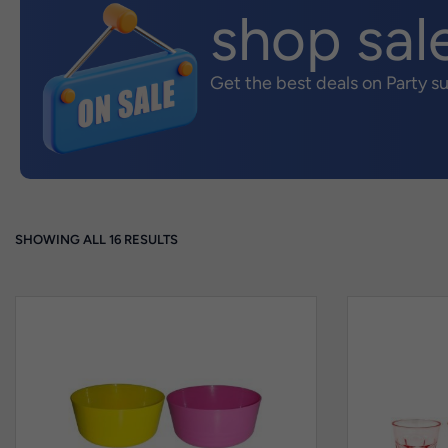
shop sal
Get the best deals on Party s
SHOWING ALL 16 RESULTS