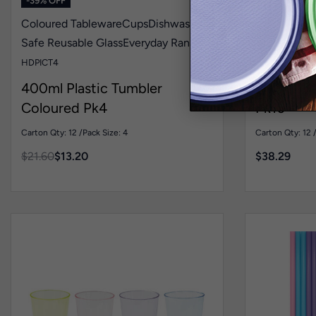
-39% OFF
Coloured Tableware
Cups
Dishwasher
Dishwasher
Safe Reusable Glass
Everyday Range
Plates
Livin
HDPICT4
REP7B10-12
400ml Plastic Tumbler
400mL Re
Coloured Pk4
Pk10
Carton Qty: 12 /
Pack Size: 4
Carton Qty: 12 
$
21.60
$
13.20
$
38.29