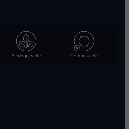
Biodegradable
Compostable