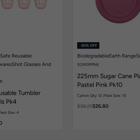
-30% OFF
 Safe Reusable
Biodegradable
Earth Range
S
wares
Shot Glasses And
SG910PPNK
225mm Sugar Cane Pl
R
Pastel Pink Pk10
usable Tumbler
Carton Qty: 12 /
Pack Size: 10
ls Pk4
$
38.29
$
26.80
Pack Size: 4
0