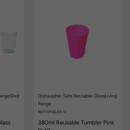
Range
Shot
Dishwasher Safe Reusable Glass
Living
Range
REPTUMBLER-12
lass
380ml Reusable Tumbler Pink