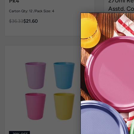
270ml Re
Pk4
Asstd. Co
Carton Qty: 12 /
Pack Size: 4
Carton Qty: 6 /
$
36.33
$
21.60
$
34.36
$
21.