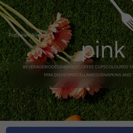
Login or Register
here.
Select Language
0
login/regist
Partyware Australia
pink
BEVERAGE
BIODEGRADABLE
COFFEE CUPS
COLOURED T
MINI DISHES
MISCELLANEOUS
NAPKINS AND 