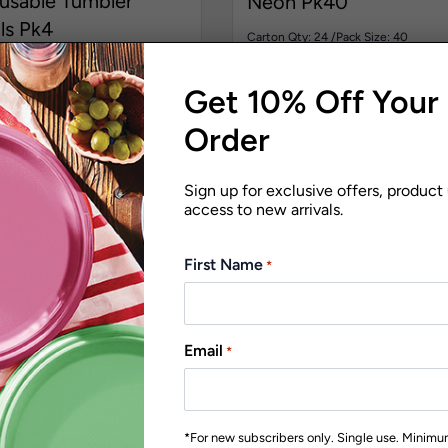
usable Tumbler
Neon Pk40
ls Pk4
Carton Qty: 24 /
Pack Size: 40
Pack Size: 4
$
51.05
Get 10% Off Your 
00
Order
Sign up for exclusive offers, product
access to new arrivals.
First Name
*
Email
*
*For new subscribers only. Single use. Minim