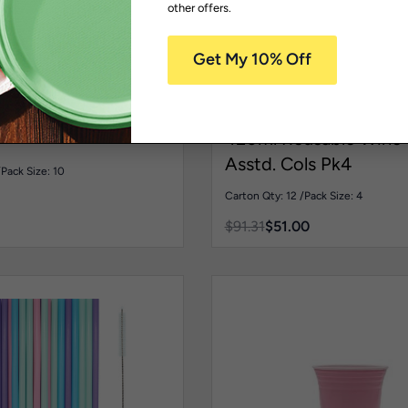
-44% OFF
other offers.
 Safe Reusable
Coloured Tableware
Dishwas
g Range
Reusable Plates
Reusable Glass
Homewares
Glasses
HDW134COLOUR
usable Bowl Pink
420ml Reusable Wine 
Asstd. Cols Pk4
/
Pack Size: 10
Carton Qty: 12 /
Pack Size: 4
$
91.31
$
51.00