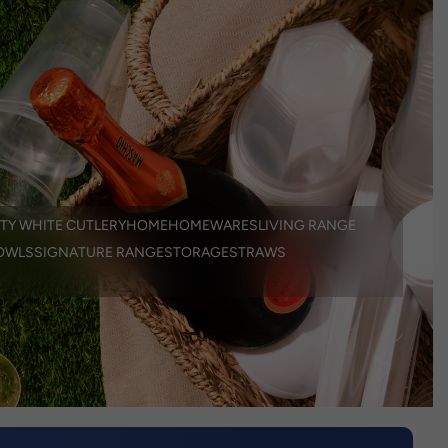
TY WHITE CUTLERY
HOME
HOMEWARES
LIVING RANGE
OWLS
SIGNATURE RANGE
STORAGE
STRAWS