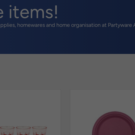
e items!
upplies, homewares and home organisation at Partyware A