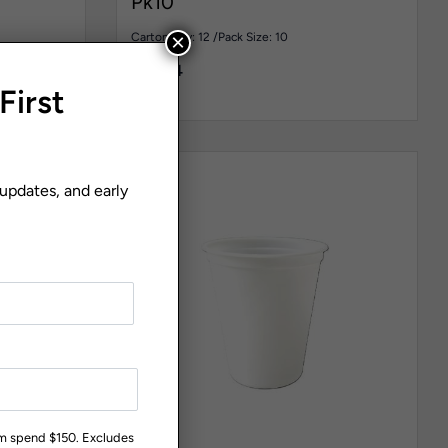
Pk10
×
Carton Qty: 12 /
Pack Size: 10
$
30.44
First
 updates, and early
um spend $150. Excludes