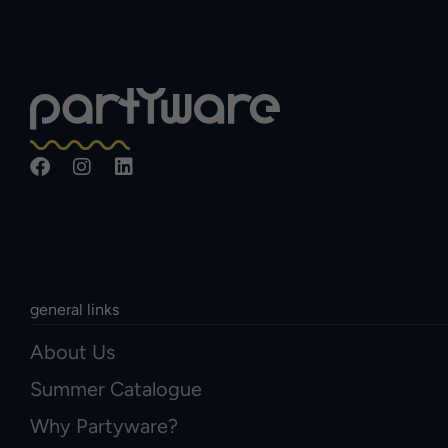
general links
About Us
Summer Catalogue
Why Partyware?