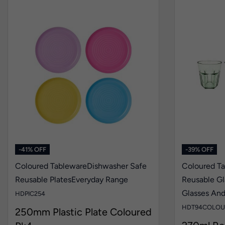
-41% OFF
-39% OFF
Coloured Tableware
Dishwasher Safe
Coloured T
Reusable Plates
Everyday Range
Reusable Gl
Glasses An
HDPIC254
HDT94COLOU
250mm Plastic Plate Coloured