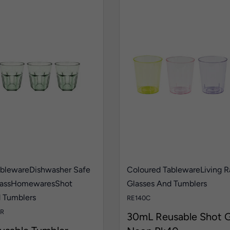
ableware
Dishwasher Safe
Coloured Tableware
Living 
ass
Homewares
Shot
Glasses And Tumblers
d Tumblers
RE140C
R
30mL Reusable Shot G