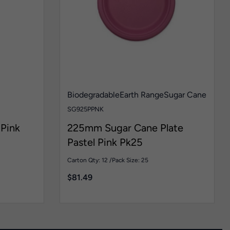
Biodegradable
Earth Range
Sugar Cane
SG925PPNK
Pink
225mm Sugar Cane Plate
Pastel Pink Pk25
Carton Qty: 12 /
Pack Size: 25
$
81.49