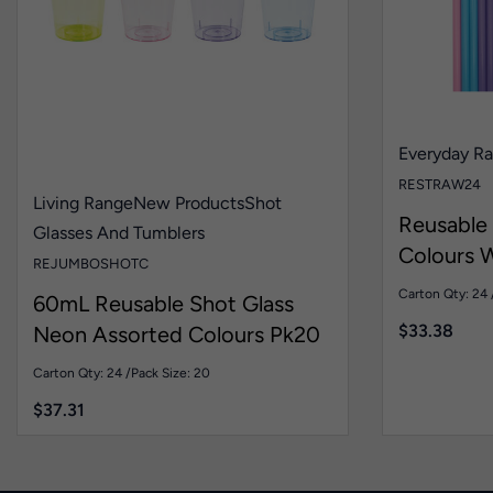
Everyday R
RESTRAW24
Living Range
New Products
Shot
Reusable
Glasses And Tumblers
Colours W
REJUMBOSHOTC
Pk24
Carton Qty: 24 
60mL Reusable Shot Glass
$
33.38
Neon Assorted Colours Pk20
Carton Qty: 24 /
Pack Size: 20
$
37.31