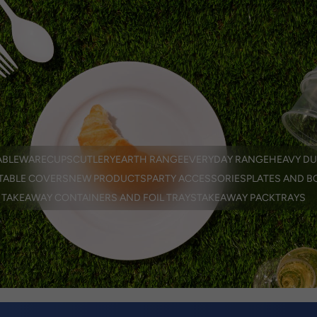
EN
er
ABLEWARE
CUPS
CUTLERY
EARTH RANGE
EVERYDAY RANGE
HEAVY DU
TABLE COVERS
NEW PRODUCTS
PARTY ACCESSORIES
PLATES AND B
TAKEAWAY CONTAINERS AND FOIL TRAYS
TAKEAWAY PACK
TRAYS