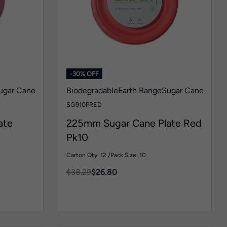
-30% OFF
ugar Cane
Biodegradable
Earth Range
Sugar Cane
SG910PRED
ate
225mm Sugar Cane Plate Red
Pk10
Carton Qty: 12 /
Pack Size: 10
$
38.29
$
26.80