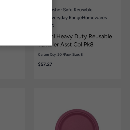
her Safe
Dishwasher Safe Reusable
Wine
Glass
Everyday Range
Homewares
HDT168C
450ml Heavy Duty Reusable
Glass
Tumbler Asst Col Pk8
Carton Qty: 20 /
Pack Size: 8
$
57.27