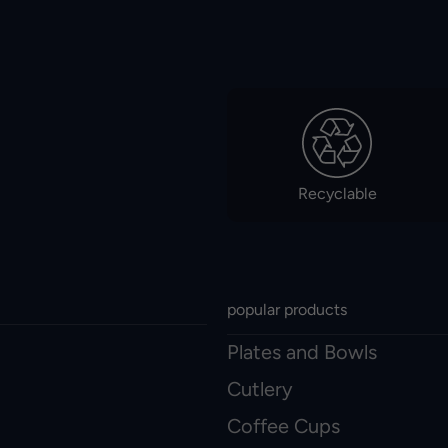
Recyclable
popular products
Plates and Bowls
Cutlery
Coffee Cups