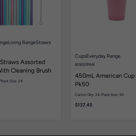
ange
Living Range
Straws
Cups
Everyday Range
 Straws Assorted
BI1650PINK
ith Cleaning Brush
450mL American Cup 
/
Pack Size: 24
Pk50
Carton Qty: 24 /
Pack Size: 50
$
137.45