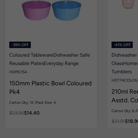
-39% OFF
-41% OFF
Coloured Tableware
Dishwasher Safe
Dishwasher
Reusable Plates
Everyday Range
Glass
Home
Tumblers
HDPIC154
HDT74COLOU
150mm Plastic Bowl Coloured
210ml Re
Pk4
Asstd. Co
Carton Qty: 12 /
Pack Size: 4
Carton Qty: 6 /
$
23.56
$
14.40
$
31.91
$
18.9