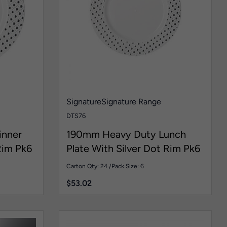
Signature
Signature Range
DTS76
inner
190mm Heavy Duty Lunch
Rim Pk6
Plate With Silver Dot Rim Pk6
Carton Qty: 24 /
Pack Size: 6
$
53.02