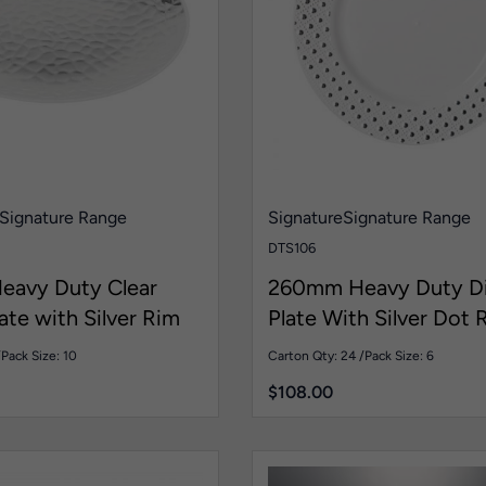
Signature Range
Signature
Signature Range
DTS106
avy Duty Clear
260mm Heavy Duty D
ate with Silver Rim
Plate With Silver Dot 
/
Pack Size: 10
Carton Qty: 24 /
Pack Size: 6
$
108.00