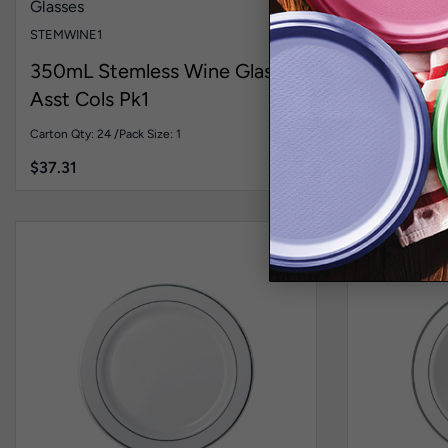
Glasses
Cutlery
Sign
STEMWINE1
FLAIRTEASP
350mL Stemless Wine Glass
Flared P
Asst Cols Pk1
Silver Pk
Carton Qty: 24 /
Pack Size: 1
Carton Qty: 20 
$
37.31
$
54.00