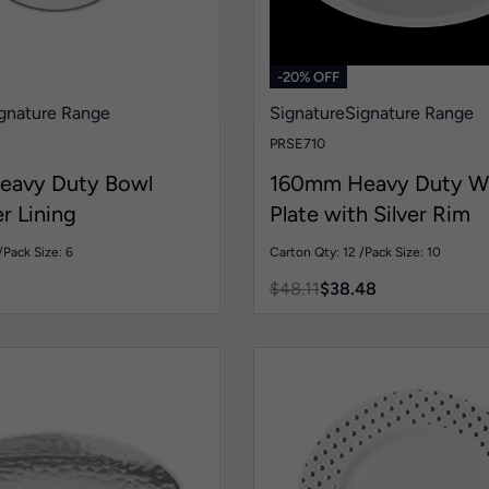
-20% OFF
gnature Range
Signature
Signature Range
PRSE710
eavy Duty Bowl
160mm Heavy Duty W
er Lining
Plate with Silver Rim
/
Pack Size: 6
Carton Qty: 12 /
Pack Size: 10
$
48.11
$
38.48