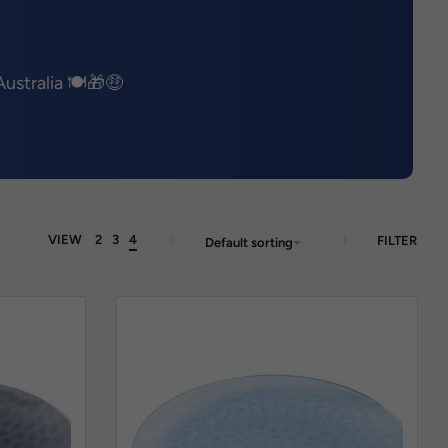
ustralia 🍽️🎁🤑
VIEW
2
3
4
FILTER
Default sorting