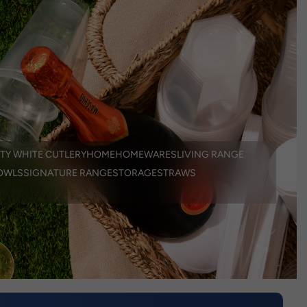
TY WHITE CUTLERY
HOME
HOMEWARES
LIVING RANGE
OWLS
SIGNATURE RANGE
STORAGE
STRAWS