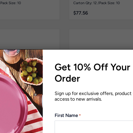
Pk10
/
Pack Size: 10
Carton Qty: 12 /
Pack Size: 10
$
77.56
Get 10% Off Your 
Order
Sign up for exclusive offers, product
access to new arrivals.
First Name
*
Stainless Steel Replica
Signature Range
Stainless S