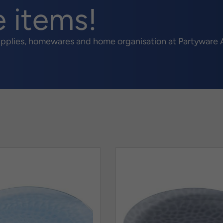
e items!
upplies, homewares and home organisation at Partyware A