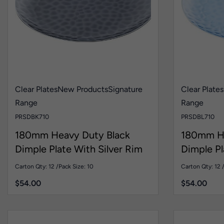
Clear Plates
New Products
Signature
Clear Plates
Range
Range
PRSDBK710
PRSDBL710
180mm Heavy Duty Black
180mm He
Dimple Plate With Silver Rim
Dimple Pl
Pk10
Pk10
Carton Qty: 12 /
Pack Size: 10
Carton Qty: 12 
$
54.00
$
54.00