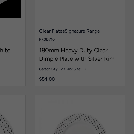
Clear Plates
Signature Range
PRSD710
hite
180mm Heavy Duty Clear
Dimple Plate with Silver Rim
Carton Qty: 12 /
Pack Size: 10
$
54.00