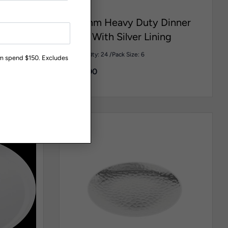
PR106
260mm Heavy Duty Dinner
ike Mini
Plate With Silver Lining
Carton Qty: 24 /
Pack Size: 6
um spend $150. Excludes
$
108.00