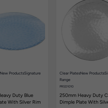
New Products
Signature
Clear Plates
New Products
Si
Range
PRSD1010
avy Duty Blue
250mm Heavy Duty Cl
ate With Silver Rim
Dimple Plate With Silv