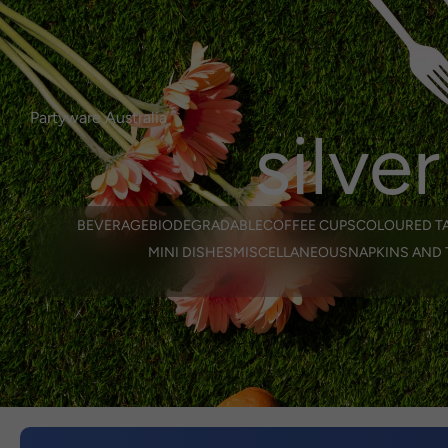
Login or Register
here.
Select Language
0
login/regist
Partyware Australia
silver
BEVERAGE
BIODEGRADABLE
COFFEE CUPS
COLOURED T
MINI DISHES
MISCELLANEOUS
NAPKINS AND 