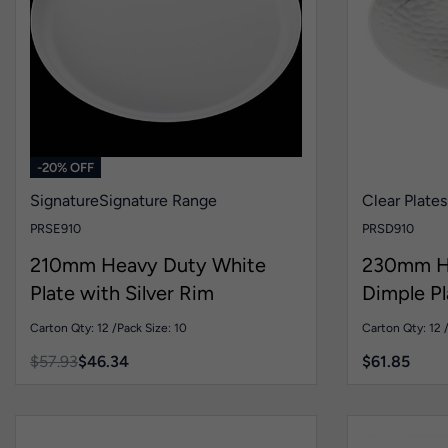
-20% OFF
Signature
Signature Range
Clear Plates
PRSE910
PRSD910
210mm Heavy Duty White
230mm He
Plate with Silver Rim
Dimple Pl
Carton Qty: 12 /
Pack Size: 10
Carton Qty: 12 
$
57.93
$
46.34
$
61.85