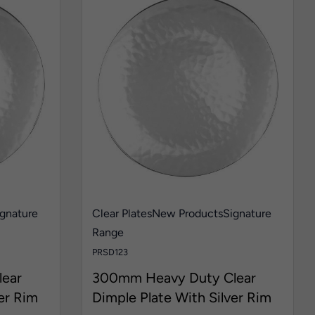
gnature
Clear Plates
New Products
Signature
Range
PRSD123
ear
300mm Heavy Duty Clear
er Rim
Dimple Plate With Silver Rim