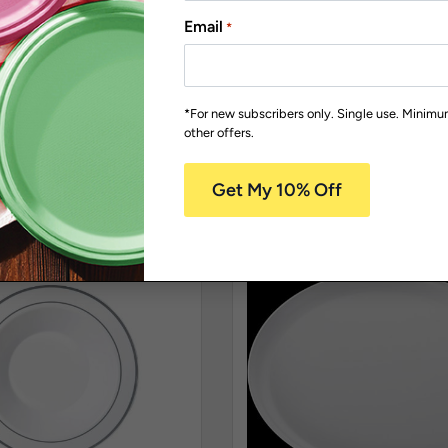
ature Range
Replica Accessory Items
Email
*
OON50
JU1006
remium Teaspoon
Stainless Steel look-Al
50
Fork Pk40
*For new subscribers only. Single use. Minim
other offers.
/
Pack Size: 50
Carton Qty: 24 /
Pack Size: 40
$
54.98