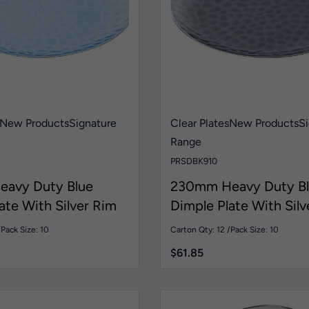
New Products
Signature
Clear Plates
New Products
Si
Range
PRSDBK910
avy Duty Blue
230mm Heavy Duty Bl
ate With Silver Rim
Dimple Plate With Silv
Pk10
/
Pack Size: 10
Carton Qty: 12 /
Pack Size: 10
$
61.85