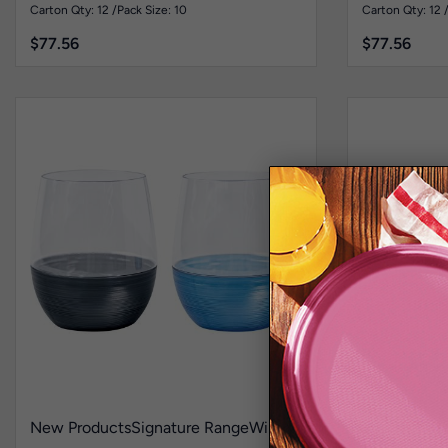
Pk10
Pk10
Carton Qty: 12 /
Pack Size: 10
Carton Qty: 12 
$
77.56
$
77.56
New Products
Signature Range
Wine
Heavy Duty 