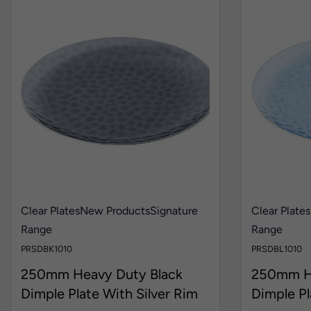
Clear Plates
New Products
Signature
Clear Plates
Range
Range
PRSDBK1010
PRSDBL1010
250mm Heavy Duty Black
250mm He
Dimple Plate With Silver Rim
Dimple Pl