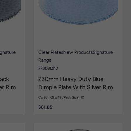
gnature
Clear Plates
New Products
Signature
Range
PRSDBL910
ack
230mm Heavy Duty Blue
er Rim
Dimple Plate With Silver Rim
Pk10
Carton Qty: 12 /
Pack Size: 10
$
61.85