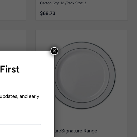
Pk3
Carton Qty: 12 /
Pack Size: 3
$
68.73
×
First
 updates, and early
teel
Signature
Signature Range