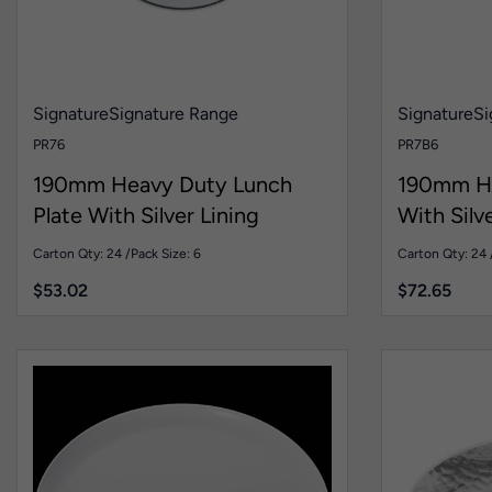
Signature
Signature Range
Signature
Si
PR76
PR7B6
190mm Heavy Duty Lunch
190mm H
Plate With Silver Lining
With Silv
Carton Qty: 24 /
Pack Size: 6
Carton Qty: 24 
$
53.02
$
72.65