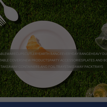
EN
er
ABLEWARE
CUPS
CUTLERY
EARTH RANGE
EVERYDAY RANGE
HEAVY DU
TABLE COVERS
NEW PRODUCTS
PARTY ACCESSORIES
PLATES AND B
TAKEAWAY CONTAINERS AND FOIL TRAYS
TAKEAWAY PACK
TRAYS