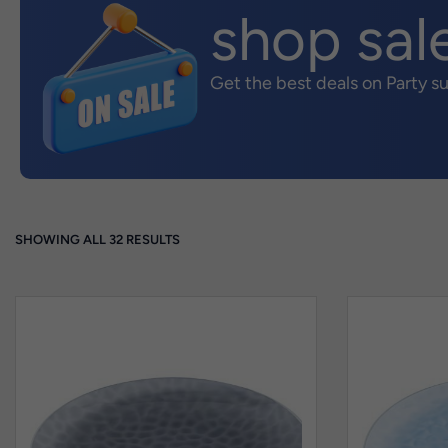
shop sal
Get the best deals on Party s
SHOWING ALL 32 RESULTS