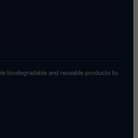
able biodegradable and reusable products to