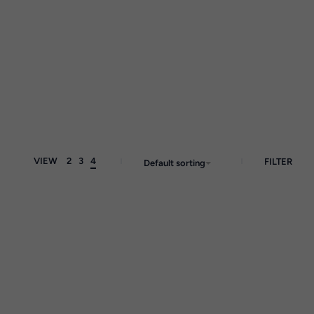
VIEW
2
3
4
FILTER
Default sorting