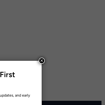
×
First
 updates, and early