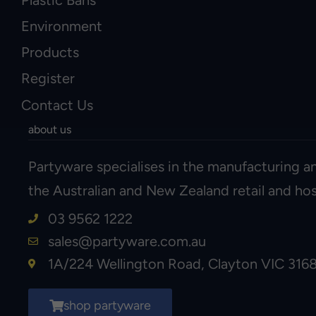
Environment
Products
Register
Contact Us
about us
Partyware specialises in the manufacturing an
the Australian and New Zealand retail and hosp
03 9562 1222
sales@partyware.com.au
1A/224 Wellington Road, Clayton VIC 316
shop partyware