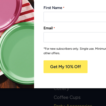
First Name
*
Email
*
Recyclable
*For new subscribers only. Single use. Minim
other offers.
popular products
Plates and Bowls
Cutlery
Coffee Cups
Party Accessories