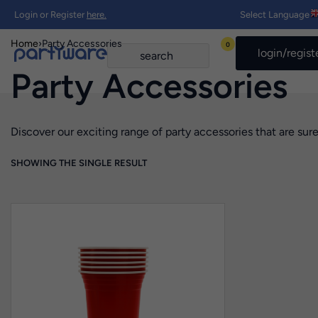
Login or Register
here.
Select Language
Home
›
Party Accessories
0
login/regist
Party Accessories
Discover our exciting range of party accessories that are sure
SHOWING THE SINGLE RESULT