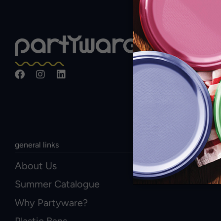
general links
About Us
Summer Catalogue
Why Partyware?
Plastic Bans