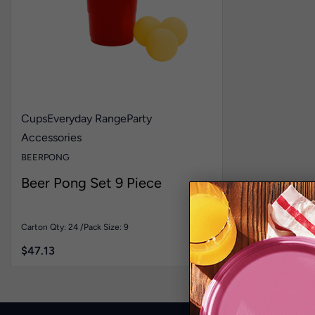
Cups
Everyday Range
Party
Accessories
BEERPONG
Beer Pong Set 9 Piece
Carton Qty: 24 /
Pack Size: 9
$
47.13