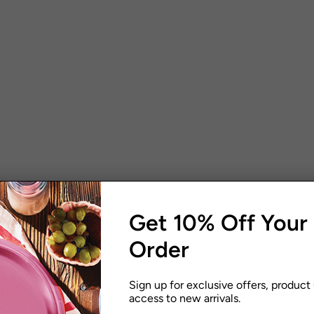
Get 10% Off Your 
Order
Sign up for exclusive offers, product
access to new arrivals.