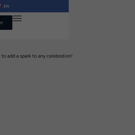
EN
er
 to add a spark to any celebration!