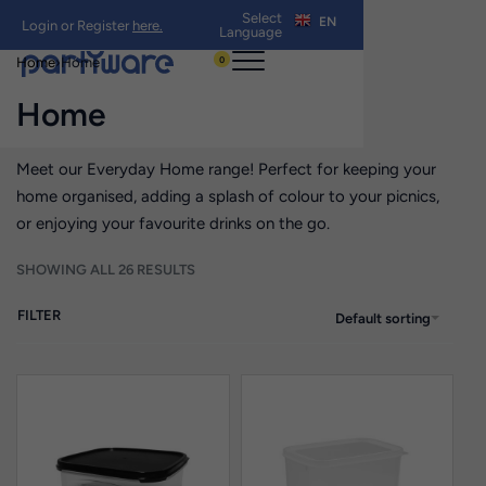
Select
EN
Login or Register
here.
Language
0
Home
›
Home
Home
Meet our Everyday Home range! Perfect for keeping your
home organised, adding a splash of colour to your picnics,
or enjoying your favourite drinks on the go.
SHOWING ALL 26 RESULTS
FILTER
Default sorting