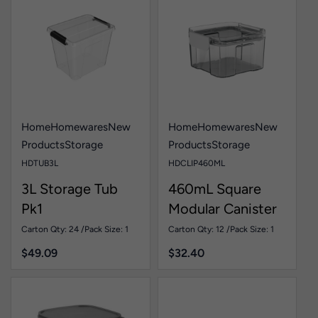
Home
Homewares
New
Home
Homewares
New
Products
Storage
Products
Storage
HDTUB3L
HDCLIP460ML
3L Storage Tub
460mL Square
Pk1
Modular Canister
Pk1
Carton Qty: 24 /
Pack Size: 1
Carton Qty: 12 /
Pack Size: 1
$
49.09
$
32.40