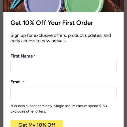
Get 10% Off Your First Order
Sign up for exclusive offers, product updates, and
early access to new arrivals.
Dishwasher Safe
Home
Homewares
Takeaway
Reusable
Containers and Foil
First Name
*
Plates
Everyday
Trays
Range
Home
Homewares
Reusable
HDCPS250
Plates
250ml Clear
HD910W
Email
*
Storage Container
230mm Deluxe
Pk4
Carton Qty: 16 /
Pack Size: 4
Reusable Dinner
$
39.27
Plate White Pk10
*For new subscribers only. Single use. Minimum spend $150.
Carton Qty: 12 /
Pack Size: 10
Excludes other offers.
$
50.07