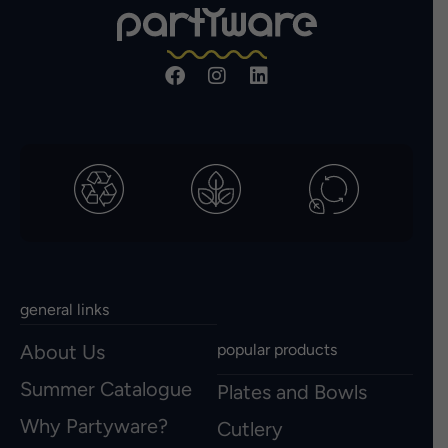
general links
About Us
popular products
Summer Catalogue
Plates and Bowls
Why Partyware?
Cutlery