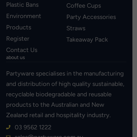
Plastic Bans
Coffee Cups
Environment
Party Accessories
Products
Straws
Register
Takeaway Pack
Contact Us
about us
Partyware specialises in the manufacturing
and distribution of high quality sustainable,
recyclable biodegradable and reusable
products to the Australian and New
Zealand retail and hospitality industry.
03 9562 1222