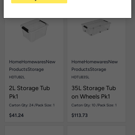
Home
Homewares
New
Home
Homewares
New
Products
Storage
Products
Storage
HDTUB2L
HDTUB35L
2L Storage Tub
35L Storage Tub
Pk1
on Wheels Pk1
Carton Qty: 24 /
Pack Size: 1
Carton Qty: 10 /
Pack Size: 1
$
41.24
$
113.73