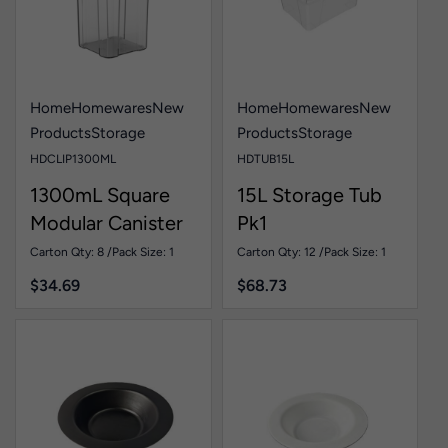
Home
Homewares
New
Home
Homewares
New
Products
Storage
Products
Storage
HDCLIP1300ML
HDTUB15L
1300mL Square
15L Storage Tub
Modular Canister
Pk1
Pk1
Carton Qty: 8 /
Pack Size: 1
Carton Qty: 12 /
Pack Size: 1
$
34.69
$
68.73