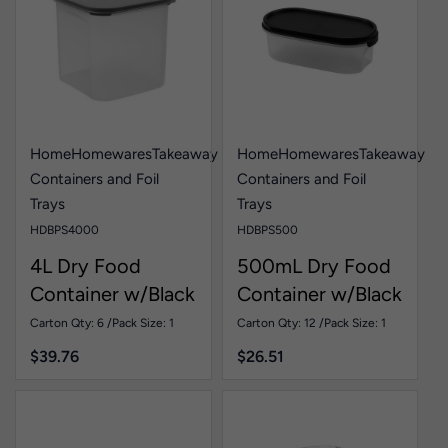
Home
Homewares
Takeaway
Home
Homewares
Takeaway
Containers and Foil
Containers and Foil
Trays
Trays
HDBPS4000
HDBPS500
4L Dry Food
500mL Dry Food
Container w/Black
Container w/Black
Lid Pk1
Lid Pk1
Carton Qty: 6 /
Pack Size: 1
Carton Qty: 12 /
Pack Size: 1
$
39.76
$
26.51