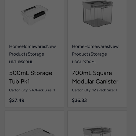
Home
Homewares
New
Home
Homewares
New
Products
Storage
Products
Storage
HDTUB500ML
HDCLIP700ML
500mL Storage
700mL Square
Tub Pk1
Modular Canister
Pk1
Carton Qty: 24 /
Pack Size: 1
Carton Qty: 12 /
Pack Size: 1
$
27.49
$
36.33