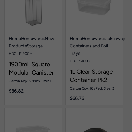
Home
Homewares
New
Home
Homewares
Takeaway
Products
Storage
Containers and Foil
Trays
HDCLIP1900ML
HDCPS1000
1900mL Square
1L Clear Storage
Modular Canister
Container Pk2
Pk1
Carton Qty: 6 /
Pack Size: 1
Carton Qty: 16 /
Pack Size: 2
$
36.82
$
66.76