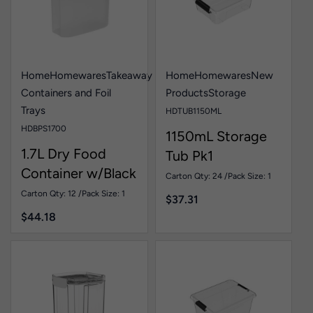
Home
Homewares
Takeaway
Home
Homewares
New
Containers and Foil
Products
Storage
Trays
HDTUB1150ML
HDBPS1700
1150mL Storage
1.7L Dry Food
Tub Pk1
Container w/Black
Carton Qty: 24 /
Pack Size: 1
Lid Pk1
Carton Qty: 12 /
Pack Size: 1
$
37.31
$
44.18