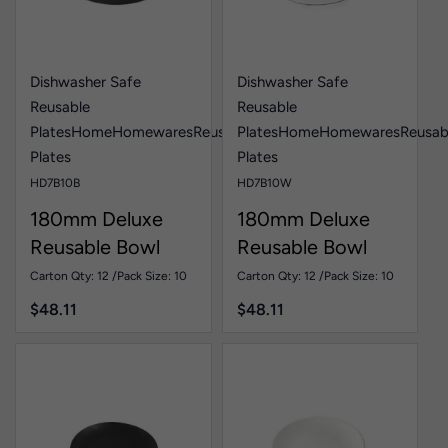
Dishwasher Safe
Dishwasher Safe
Reusable
Reusable
Plates
Home
Homewares
Reusable
Plates
Home
Homewares
Reusab
Plates
Plates
HD7B10B
HD7B10W
180mm Deluxe
180mm Deluxe
Reusable Bowl
Reusable Bowl
Black Pk10
White Pk10
Carton Qty: 12 /
Pack Size: 10
Carton Qty: 12 /
Pack Size: 10
$
48.11
$
48.11