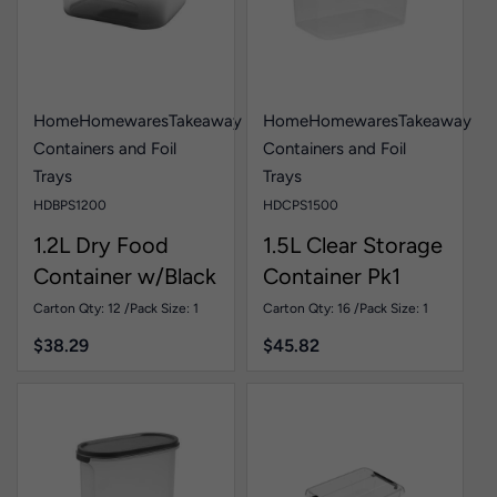
Home
Homewares
Takeaway
Home
Homewares
Takeaway
Containers and Foil
Containers and Foil
Trays
Trays
HDBPS1200
HDCPS1500
1.2L Dry Food
1.5L Clear Storage
Container w/Black
Container Pk1
Lid Pk1
Carton Qty: 12 /
Pack Size: 1
Carton Qty: 16 /
Pack Size: 1
$
38.29
$
45.82