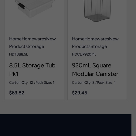
Home
Homewares
New
Home
Homewares
New
Products
Storage
Products
Storage
HDTUB8.5L
HDCLIP920ML
8.5L Storage Tub
920mL Square
Pk1
Modular Canister
Pk1
Carton Qty: 12 /
Pack Size: 1
Carton Qty: 8 /
Pack Size: 1
$
63.82
$
29.45