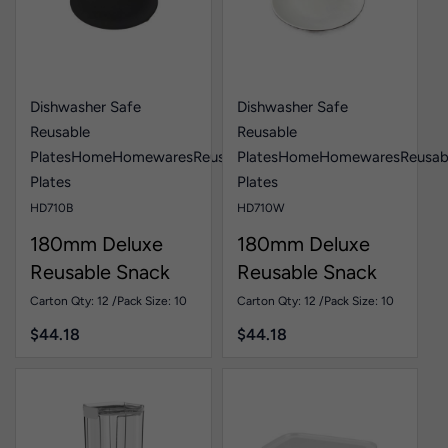
Dishwasher Safe
Dishwasher Safe
Reusable
Reusable
Plates
Home
Homewares
Reusable
Plates
Home
Homewares
Reusab
Plates
Plates
HD710B
HD710W
180mm Deluxe
180mm Deluxe
Reusable Snack
Reusable Snack
Plate Black Pk10
Plate White Pk10
Carton Qty: 12 /
Pack Size: 10
Carton Qty: 12 /
Pack Size: 10
$
44.18
$
44.18