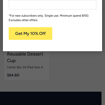
*For new subscribers only. Single use. Minimum spend $150.
Excludes other offers.
Cocktail Glasses And Ice
Get My 10% Off
Cream Cups
Living
Range
REICE
Reusable Dessert
Cup
Carton Qty: 24 /
Pack Size: 6
$
64.80