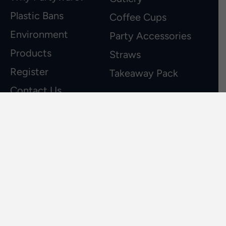
Plastic Bans
Coffee Cups
Environment
Party Accessories
Products
Straws
Register
Takeaway Pack
Contact Us
about us
Partyware specialises in the manufacturing
and distribution of high quality sustainable,
recyclable biodegradable and reusable
products to the Australian and New
Zealand retail and hospitality industry.
03 9562 1222