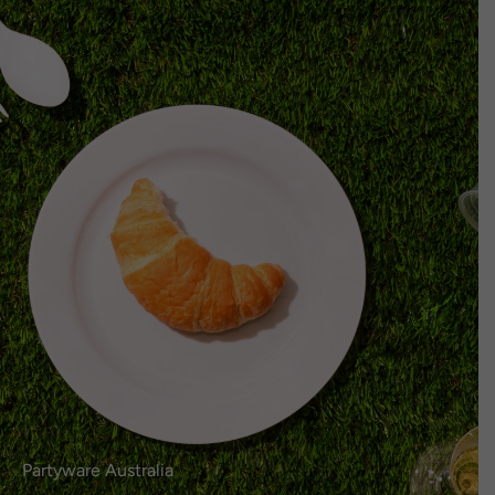
Select
EN
Login or Register
here.
Language
0
Partyware Australia