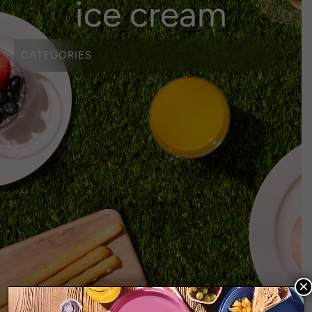
ice cream
CATEGORIES
BEVERAGE
BIODEGRADABLE
COFFEE CUPS
COLOURED TABLEWARE
CUPS
CUTLERY
EARTH RANGE
EVERYDAY RANGE
HEAVY DUTY WHITE CUTLERY
HOME
HOMEWARES
LIVING RANGE
×
MINI DISHES