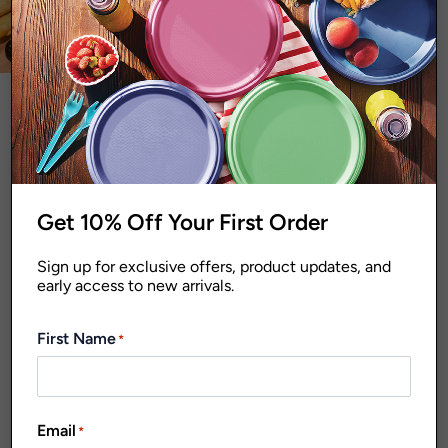
MISCELLANEOUS
NAPKINS AND TABLE COVERS
NEW PRODUCTS
PARTY ACCESSORIES
PLATES AND BOWLS
shop sale
SIGNATURE RANGE
items!
STORAGE
STRAWS
TAKEAWAY CONTAINERS AND FOIL TRAYS
Get 10% Off Your First Order
TAKEAWAY PACK
TRAYS
SHOWING THE SINGLE RESULT
Sign up for exclusive offers, product updates, and
early access to new arrivals.
FILTER
Default sorting
First Name
*
Email
*