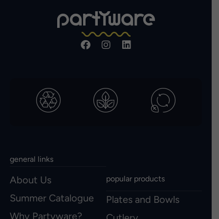
general links
About Us
popular products
Summer Catalogue
Plates and Bowls
Why Partyware?
Cutlery