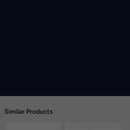
Similar Products