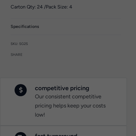
Carton Qty: 24 /
Pack Size: 4
Specifications
SG2S
SHARE
competitive pricing
Our consistent competitive
pricing helps keep your costs
low!
fast turnaround