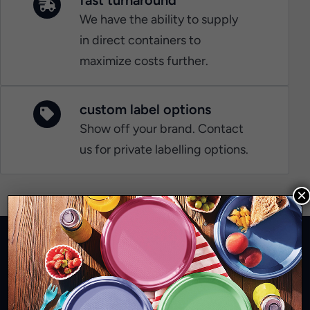
We have the ability to supply
in direct containers to
maximize costs further.
custom label options
Show off your brand. Contact
us for private labelling options.
×
Quality disposable tableware that's good
for the planet and looks great!