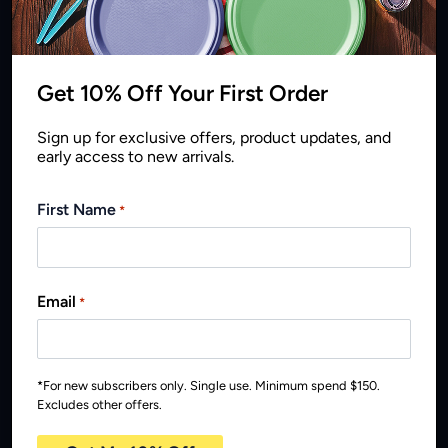
environmental promise
Get 10% Off Your First Order
Sign up for exclusive offers, product updates, and
early access to new arrivals.
First Name
*
Email
*
*For new subscribers only. Single use. Minimum spend $150.
Excludes other offers.