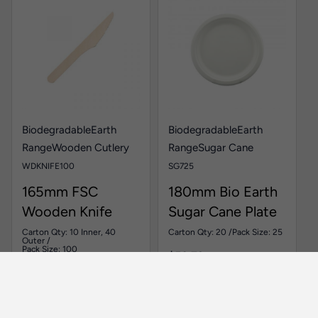
Biodegradable
Earth
Biodegradable
Earth
Range
Wooden Cutlery
Range
Sugar Cane
WDKNIFE100
SG725
165mm FSC
180mm Bio Earth
Wooden Knife
Sugar Cane Plate
Carton Qty: 10 Inner, 40
Carton Qty: 20 /
Pack Size: 25
Outer /
Pack Size: 100
$
50.73
$
25.36