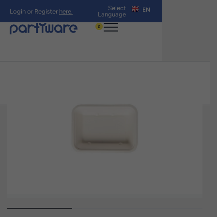
Select
EN
Login or Register
here.
Language
0
Home
›
Shop All products
›
190mm x
140mm x 46mm 750mL Sugar Cane Oven
Tray