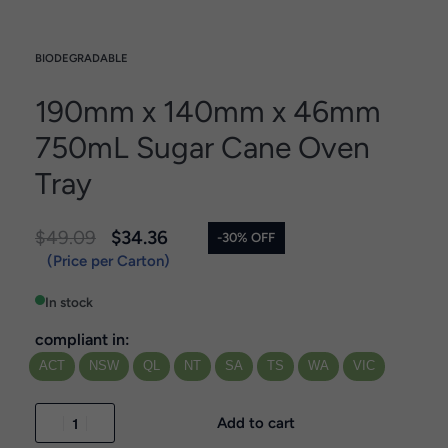
BIODEGRADABLE
190mm x 140mm x 46mm
750mL Sugar Cane Oven
Tray
$
49.09
$
34.36
-30% OFF
(Price per Carton)
In stock
compliant in:
ACT
NSW
QL
NT
SA
TS
WA
VIC
Add to cart