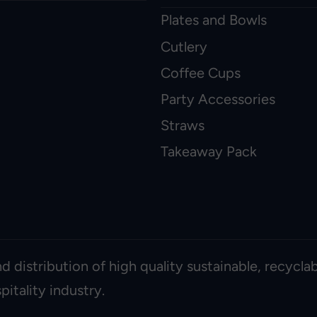
Plates and Bowls
Cutlery
Coffee Cups
Party Accessories
Straws
Takeaway Pack
d distribution of high quality sustainable, recycl
itality industry.