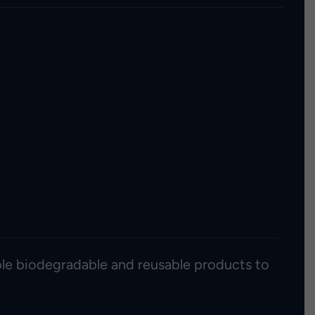
able biodegradable and reusable products to