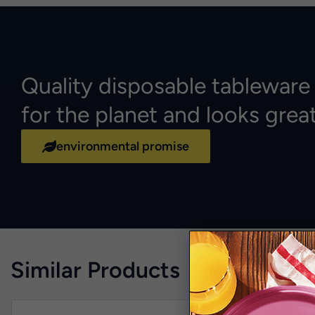
Quality disposable tableware
for the planet and looks grea
environmental promise
Similar Products