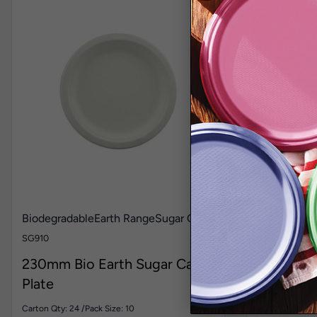
Biodegradable
Earth Range
Sugar Cane
Biodegrada
and Table C
SG910
LN40
230mm Bio Earth Sugar Cane
300mm x
Plate
Lunch Bi
Carton Qty: 24 /
Pack Size: 10