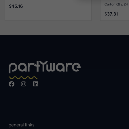
Carton Qty: 24 
$
45.16
$
37.31
general links