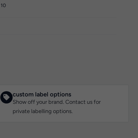
 10
custom label options
Show off your brand. Contact us for
private labelling options.