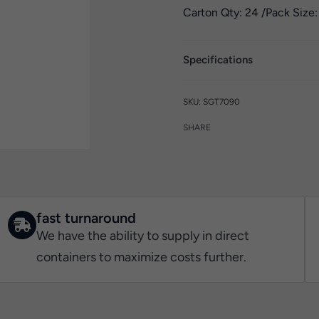
Carton Qty: 24 /
Pack Size:
Specifications
SGT7090
SHARE
fast turnaround
We have the ability to supply in direct
containers to maximize costs further.