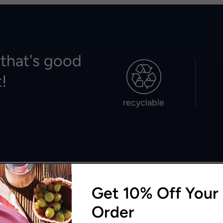
 that's good
t!
recyclable
Get 10% Off Your 
Order