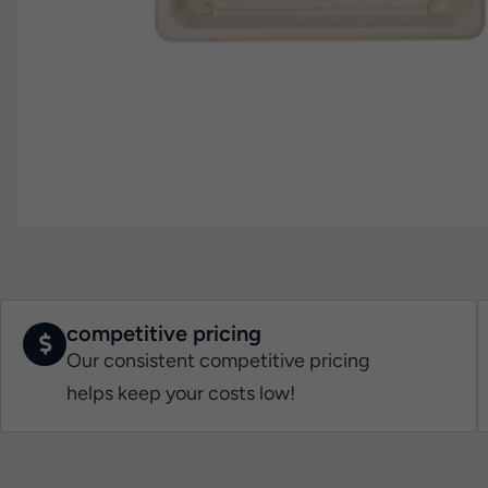
competitive pricing
Our consistent competitive pricing
helps keep your costs low!