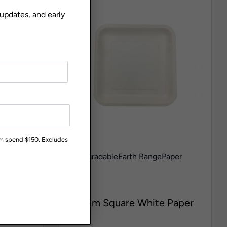
 updates, and early
um spend $150. Excludes
aper
Biodegradable
Earth Range
Paper
Plates
PQ715
ite
180mm Square White Paper
Plate