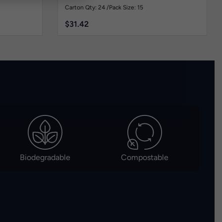
Carton Qty: 24 /
Pack Size: 15
$
31.42
Biodegradable
Compostable