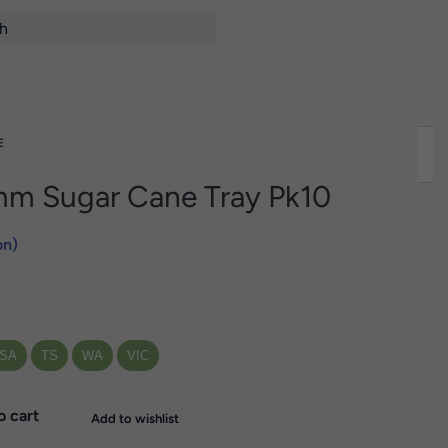
E
m Sugar Cane Tray Pk10
on)
SA
TS
WA
VIC
o cart
Add to wishlist