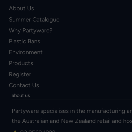
About Us
Summer Catalogue
Why Partyware?
Plastic Bans
Environment
Products
Register
Contact Us
about us
Partyware specialises in the manufacturing an
the Australian and New Zealand retail and hosp