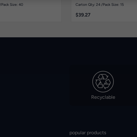
/
Pack Size: 40
Carton Qty: 24 /
Pack Size: 15
$
39.27
Recyclable
popular products