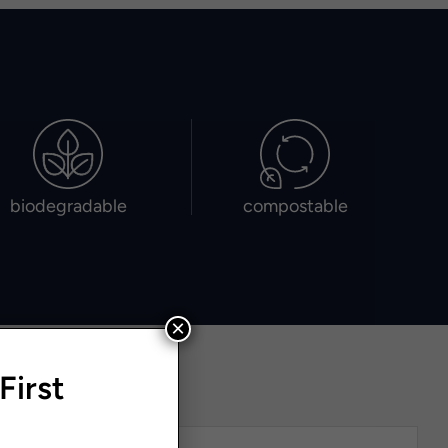
biodegradable
compostable
×
First