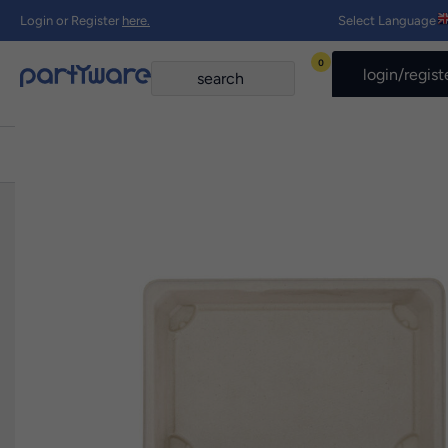
Login or Register
here.
Select Language
0
login/regist
Home
›
Shop All products
›
185mm x 128mm Sugar Cane Tray Pk10