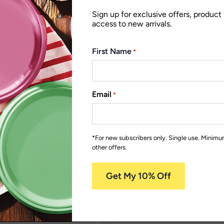
Sign up for exclusive offers, product
access to new arrivals.
First Name
*
Email
*
*For new subscribers only. Single use. Minim
other offers.
ble
Earth Range
Napkins
Biodegradable
Earth Range
P
overs
Plates
PA7B15
 300mm White 2 Ply
180mm FSC Round Wh
o Napkins
Paper Bowl